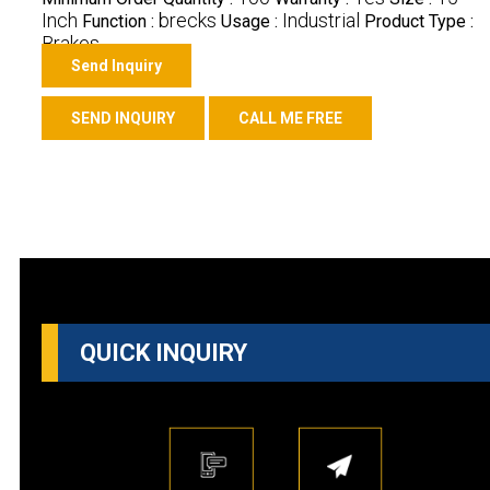
Inch
brecks
Industrial
Function :
Usage :
Product Type :
Brakes
Send Inquiry
SEND INQUIRY
CALL ME FREE
QUICK INQUIRY