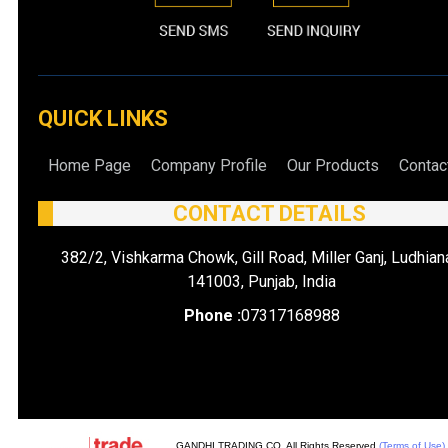
QUICK LINKS
Home Page
Company Profile
Our Products
Contac
CONTACT DETAILS
382/2, Vishkarma Chowk, Gill Road, Miller Ganj, Ludhian
141003, Punjab, India
Phone :
07317168988
GANDHI TRADING CO. All Rights Reserved.
(Terms of Use)