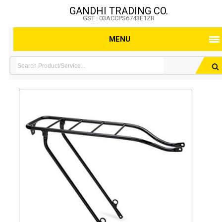
GANDHI TRADING CO.
GST : 03ACCPS6743E1ZR
MENU