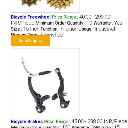
40.00 - 299.00
Bicycle Freewheel
Price Range
:
INR/Piece
10
Yes
Minimum Order Quantity :
Warranty :
15 Inch
Friction
Industrial
Size :
Function :
Usage :
Freewheel
Product Type :
Send Inquiry
45.00 - 298.00 INR/Piece
Bicycle Brakes
Price Range
:
100
Yes
15
Minimum Order Quantity :
Warranty :
Size :