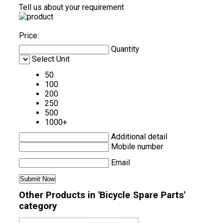
Tell us about your requirement
Price:
Quantity
Select Unit
50
100
200
250
500
1000+
Additional detail
Mobile number
Email
Other Products in 'Bicycle Spare Parts'
category