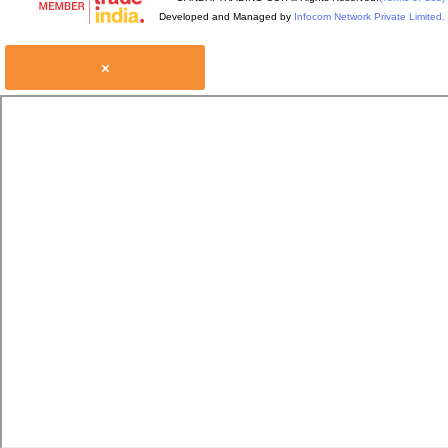
Developed and Managed by
Infocom Network Private Limited.
×