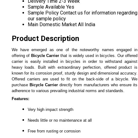
Delivery Time
2-3 Week
Sample Available
Yes
Sample Policy
Contact us for information regarding
our sample policy
Main Domestic Market
All India
Product Description
We have emerged as one of the noteworthy names engaged in
offering of
Bicycle Carrier
that is widely used in bicycles. Our offered
carrier is easily installed in bicycles in order to withstand against
heavy loads. Built with extraordinary perfection, offered product is
known for its corrosion proof, sturdy design and dimensional accuracy.
Offered carriers are used to fit on the back-side of a bicycle. We
purchase
Bicycle Carrier
directly from manufacturers who ensure its
adherence to various prevailing industrial norms and standards.
Features:
Very high impact strength
Needs little or no maintenance at all
Free from rusting or corrosion