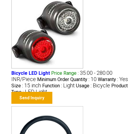
35.00 - 280.00
Bicycle LED Light
Price Range
:
INR/Piece
10
Yes
Minimum Order Quantity :
Warranty :
15 inch
Light
Bicycle
Size :
Function :
Usage :
Product
LED Light
Type :
Send Inquiry