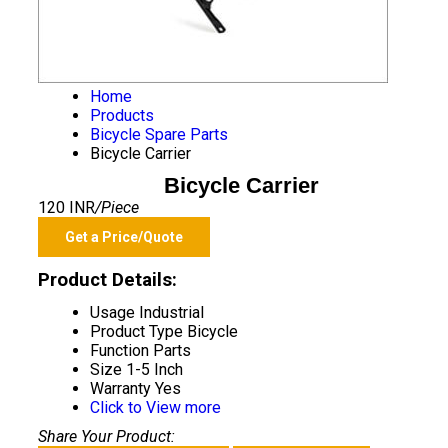
Home
Products
Bicycle Spare Parts
Bicycle Carrier
Bicycle Carrier
120 INR
/Piece
Get a Price/Quote
Product Details:
Usage
Industrial
Product Type
Bicycle
Function
Parts
Size
1-5 Inch
Warranty
Yes
Click to View more
Share Your Product: