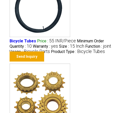
55 INR/Piece
Bicycle Tubes
Price
:
Minimum Order
10
yes
15 Inch
joint
Quantity :
Warranty :
Size :
Function :
Bicycle Parts
Bicycle Tubes
Usage :
Product Type :
Send Inquiry