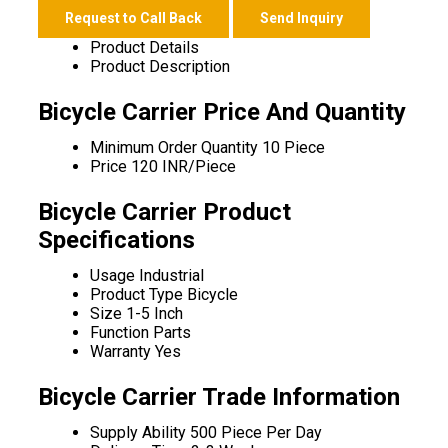
Request to Call Back
Send Inquiry
Product Details
Product Description
Bicycle Carrier Price And Quantity
Minimum Order Quantity
10 Piece
Price
120 INR/Piece
Bicycle Carrier Product
Specifications
Usage
Industrial
Product Type
Bicycle
Size
1-5 Inch
Function
Parts
Warranty
Yes
Bicycle Carrier Trade Information
Supply Ability
500 Piece Per Day