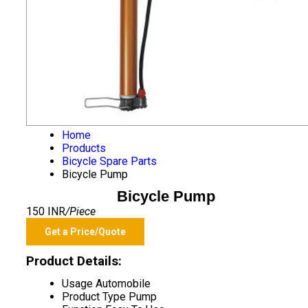
Home
Products
Bicycle Spare Parts
Bicycle Pump
Bicycle Pump
150 INR
/Piece
Get a Price/Quote
Product Details:
Usage
Automobile
Product Type
Pump