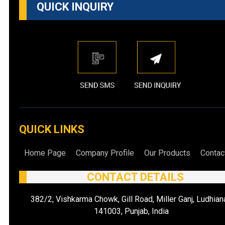
QUICK INQUIRY
QUICK LINKS
Home Page
Company Profile
Our Products
Contac
CONTACT DETAILS
382/2, Vishkarma Chowk, Gill Road, Miller Ganj, Ludhian
141003, Punjab, India