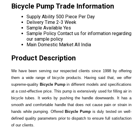
Bicycle Pump Trade Information
Supply Ability
500 Piece Per Day
Delivery Time
2-3 Week
Sample Available
Yes
Sample Policy
Contact us for information regarding
our sample policy
Main Domestic Market
All India
Product Description
We have been serving our respected clients since 1998 by offering
them a wide range of bicycle products. Having said that, we offer
supreme-quality
Bicycle Pump
in different models and specifications
at a cost-effective price. This pump is extensively used for filling air in
bicycle tubes. It works by pushing the handle downwards. It has a
smooth and comfortable handle that does not cause pain or strain in
hands while pumping. Offered
Bicycle Pump
is duly tested on well-
defined quality parameters prior to dispatch to ensure full satisfaction
of our clients.