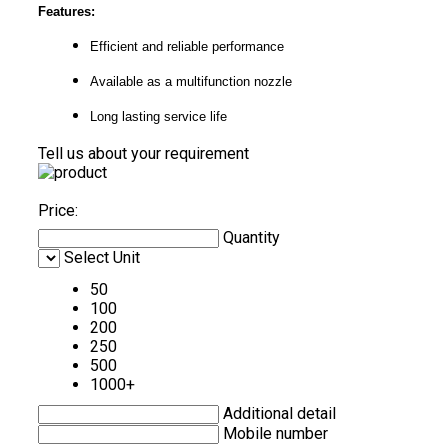
Features:
Efficient and reliable performance
Available as a multifunction nozzle
Long lasting service life
Tell us about your requirement
Price:
Quantity
Select Unit
50
100
200
250
500
1000+
Additional detail
Mobile number