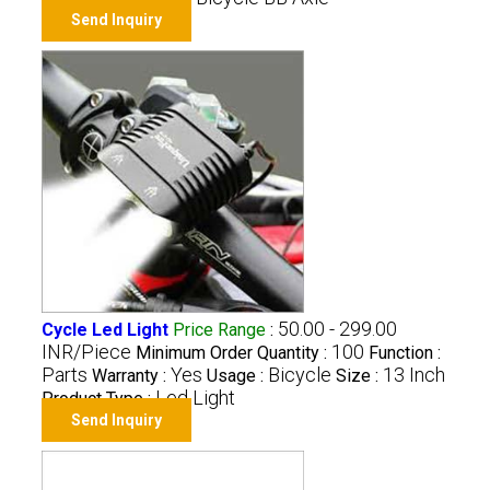
Send Inquiry
50.00 - 299.00
Cycle Led Light
Price Range
:
INR/Piece
100
Minimum Order Quantity :
Function :
Parts
Yes
Bicycle
13 Inch
Warranty :
Usage :
Size :
Led Light
Product Type :
Send Inquiry