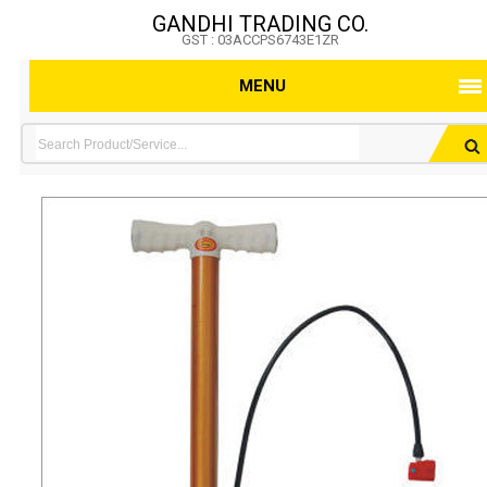
GANDHI TRADING CO.
GST : 03ACCPS6743E1ZR
MENU