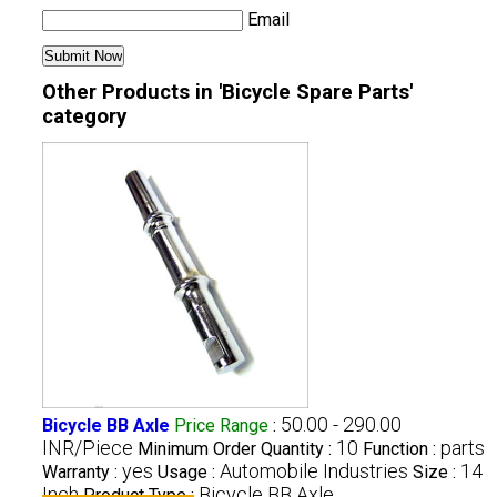
Email
Other Products in 'Bicycle Spare Parts'
category
50.00 - 290.00
Bicycle BB Axle
Price Range
:
INR/Piece
10
parts
Minimum Order Quantity :
Function :
yes
Automobile Industries
14
Warranty :
Usage :
Size :
Inch
Bicycle BB Axle
Product Type :