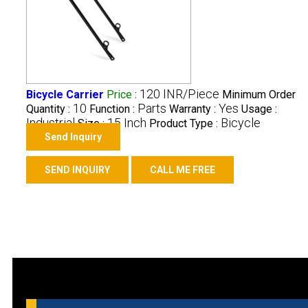
120 INR/Piece
Bicycle Carrier
Price
:
Minimum Order
10
Parts
Yes
Quantity :
Function :
Warranty :
Usage :
Industrial
15 Inch
Bicycle
Size :
Product Type :
Send Inquiry
SEND INQUIRY
CALL ME FREE