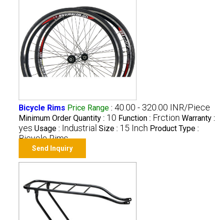
40.00 - 320.00 INR/Piece
Bicycle Rims
Price Range
:
10
Frction
Minimum Order Quantity :
Function :
Warranty :
yes
Industrial
15 Inch
Usage :
Size :
Product Type :
Bicycle Rims
Send Inquiry