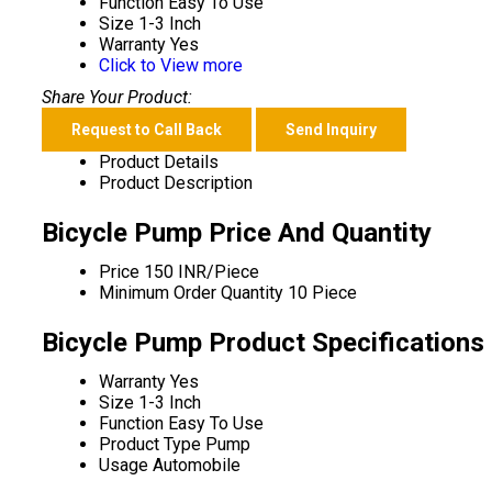
Function
Easy To Use
Size
1-3 Inch
Warranty
Yes
Click to View more
Share Your Product:
Request to Call Back
Send Inquiry
Product Details
Product Description
Bicycle Pump Price And Quantity
Price
150 INR/Piece
Minimum Order Quantity
10 Piece
Bicycle Pump Product Specifications
Warranty
Yes
Size
1-3 Inch
Function
Easy To Use
Product Type
Pump
Usage
Automobile