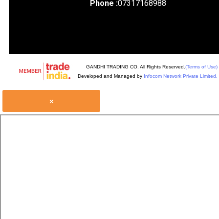
Phone :
07317168988
GANDHI TRADING CO. All Rights Reserved.
(Terms of Use)
Developed and Managed by
Infocom Network Private Limited.
×