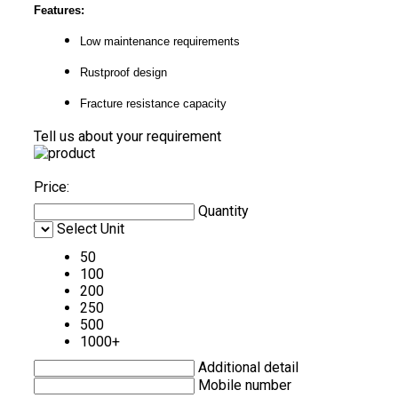
Features:
Low maintenance requirements
Rustproof design
Fracture resistance capacity
Tell us about your requirement
Price:
Quantity
Select Unit
50
100
200
250
500
1000+
Additional detail
Mobile number