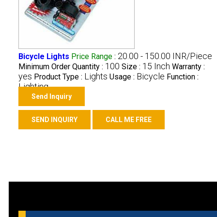
20.00 - 150.00 INR/Piece
Bicycle Lights
Price Range
:
100
15 Inch
Minimum Order Quantity :
Size :
Warranty :
yes
Lights
Bicycle
Product Type :
Usage :
Function :
Lighting
Send Inquiry
SEND INQUIRY
CALL ME FREE