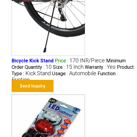
170 INR/Piece
Bicycle Kick Stand
Price
:
Minimum
10
15 Inch
Yes
Order Quantity :
Size :
Warranty :
Product
Kick Stand
Automobile
Type :
Usage :
Function :
Friction
Send Inquiry