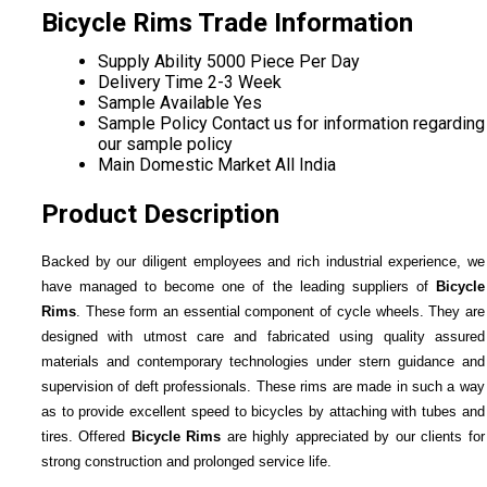
Bicycle Rims Trade Information
Supply Ability
5000 Piece Per Day
Delivery Time
2-3 Week
Sample Available
Yes
Sample Policy
Contact us for information regarding
our sample policy
Main Domestic Market
All India
Product Description
Backed by our diligent employees and rich industrial experience, we
have managed to become one of the leading suppliers of
Bicycle
Rims
. These form an essential component of cycle wheels. They are
designed with utmost care and fabricated using quality assured
materials and contemporary technologies under stern guidance and
supervision of deft professionals. These rims are made in such a way
as to provide excellent speed to bicycles by attaching with tubes and
tires. Offered
Bicycle Rims
are highly appreciated by our clients for
strong construction and prolonged service life.