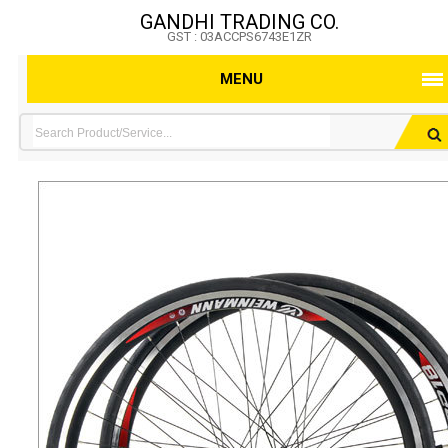
GANDHI TRADING CO.
GST : 03ACCPS6743E1ZR
MENU