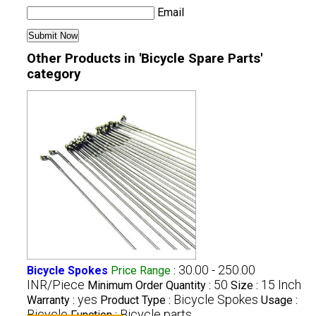
Email
Other Products in 'Bicycle Spare Parts'
category
30.00 - 250.00
Bicycle Spokes
Price Range
:
INR/Piece
50
15 Inch
Minimum Order Quantity :
Size :
yes
Bicycle Spokes
Warranty :
Product Type :
Usage :
Bicycle
Bicycle parts
Function :