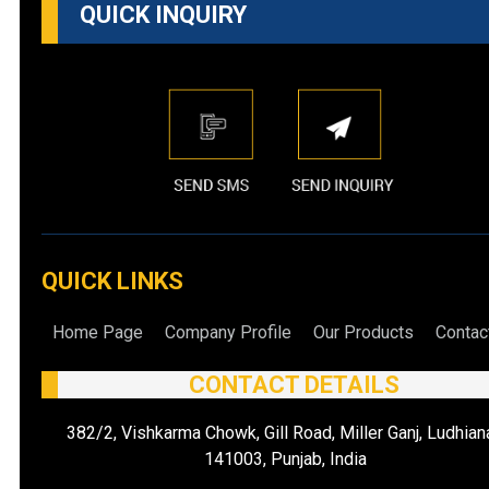
QUICK INQUIRY
QUICK LINKS
Home Page
Company Profile
Our Products
Contac
CONTACT DETAILS
382/2, Vishkarma Chowk, Gill Road, Miller Ganj, Ludhian
141003, Punjab, India