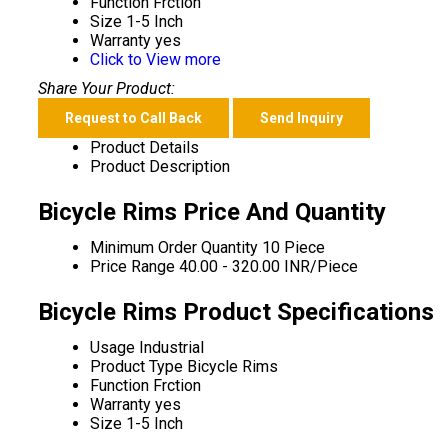
Function
Frction
Size
1-5 Inch
Warranty
yes
Click to View more
Share Your Product:
Request to Call Back
Send Inquiry
Product Details
Product Description
Bicycle Rims Price And Quantity
Minimum Order Quantity
10 Piece
Price Range
40.00 - 320.00 INR/Piece
Bicycle Rims Product Specifications
Usage
Industrial
Product Type
Bicycle Rims
Function
Frction
Warranty
yes
Size
1-5 Inch