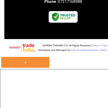
Phone :
07317168988
GANDHI TRADING CO. All Rights Reserved.
(Terms of Use)
Developed and Managed by
Infocom Network Private Limited.
×