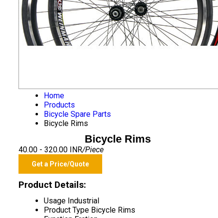
Home
Products
Bicycle Spare Parts
Bicycle Rims
Bicycle Rims
40.00 - 320.00 INR
/Piece
Get a Price/Quote
Product Details:
Usage
Industrial
Product Type
Bicycle Rims