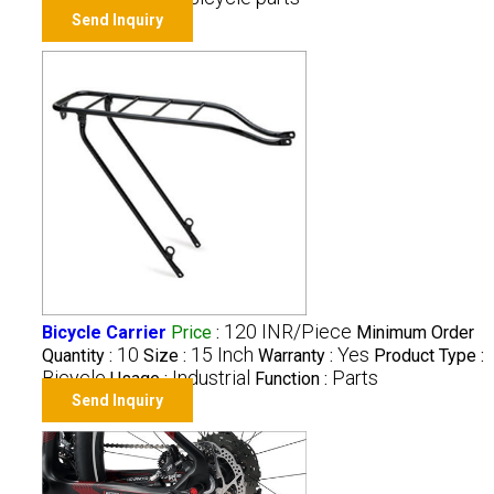
Send Inquiry
120 INR/Piece
Bicycle Carrier
Price
:
Minimum Order
10
15 Inch
Yes
Quantity :
Size :
Warranty :
Product Type :
Bicycle
Industrial
Parts
Usage :
Function :
Send Inquiry