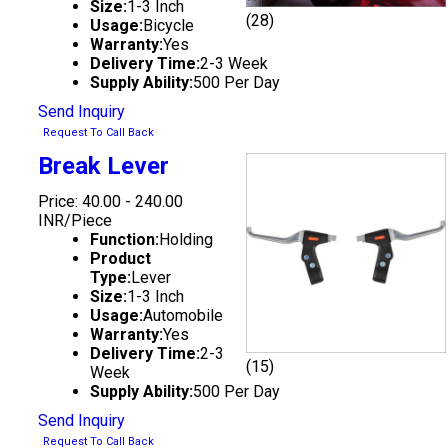
Size:
1-3 Inch
(28)
Usage:
Bicycle
Warranty:
Yes
Delivery Time:
2-3 Week
Supply Ability:
500 Per Day
Send Inquiry
Request To Call Back
Break Lever
Price: 40.00 - 240.00
INR/Piece
Function:
Holding
Product
Type:
Lever
Size:
1-3 Inch
Usage:
Automobile
Warranty:
Yes
Delivery Time:
2-3
(15)
Week
Supply Ability:
500 Per Day
Send Inquiry
Request To Call Back