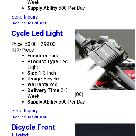
Week
Supply Ability:
500 Per Day
Send Inquiry
Request To Call Back
Cycle Led Light
Price: 50.00 - 299.00
INR/Piece
Function:
Parts
Product Type:
Led
Light
Size:
1-3 Inch
Usage:
Bicycle
Warranty:
Yes
Delivery Time:
2-3
(06)
Week
Supply Ability:
500 Per Day
Send Inquiry
Request To Call Back
Bicycle Front
Light