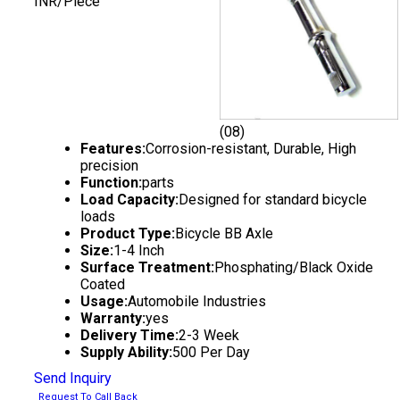
INR/Piece
(08)
Features:
Corrosion-resistant, Durable, High
precision
Function:
parts
Load Capacity:
Designed for standard bicycle
loads
Product Type:
Bicycle BB Axle
Size:
1-4 Inch
Surface Treatment:
Phosphating/Black Oxide
Coated
Usage:
Automobile Industries
Warranty:
yes
Delivery Time:
2-3 Week
Supply Ability:
500 Per Day
Send Inquiry
Request To Call Back