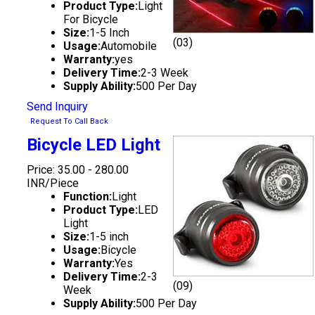
Product Type:
Light
For Bicycle
Size:
1-5 Inch
(03)
Usage:
Automobile
Warranty:
yes
Delivery Time:
2-3 Week
Supply Ability:
500 Per Day
Send Inquiry
Request To Call Back
Bicycle LED Light
Price: 35.00 - 280.00
INR/Piece
Function:
Light
Product Type:
LED
Light
Size:
1-5 inch
Usage:
Bicycle
Warranty:
Yes
Delivery Time:
2-3
(09)
Week
Supply Ability:
500 Per Day