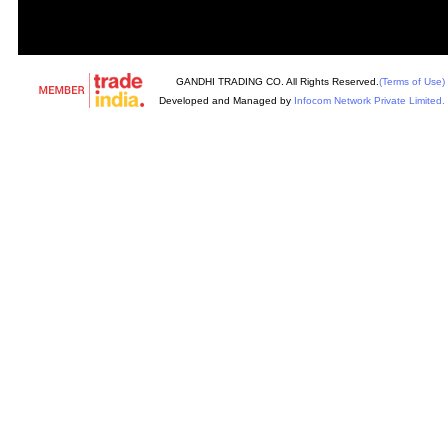
GANDHI TRADING CO. All Rights Reserved.
(Terms of Use)
Developed and Managed by
Infocom Network Private Limited.