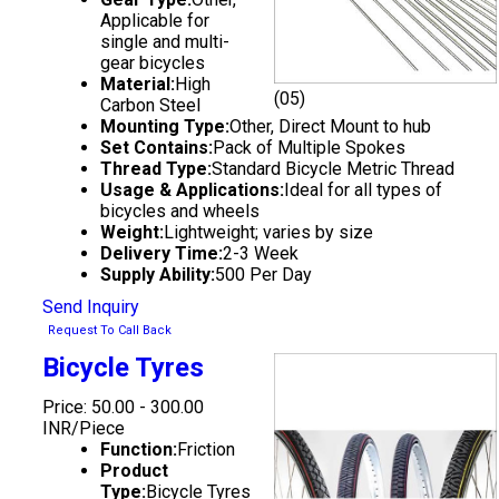
Applicable for
single and multi-
gear bicycles
Material:
High
(05)
Carbon Steel
Mounting Type:
Other, Direct Mount to hub
Set Contains:
Pack of Multiple Spokes
Thread Type:
Standard Bicycle Metric Thread
Usage & Applications:
Ideal for all types of
bicycles and wheels
Weight:
Lightweight; varies by size
Delivery Time:
2-3 Week
Supply Ability:
500 Per Day
Send Inquiry
Request To Call Back
Bicycle Tyres
Price: 50.00 - 300.00
INR/Piece
Function:
Friction
Product
Type:
Bicycle Tyres