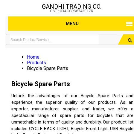
GANDHI TRADING CO.
GST : 03ACCPS6743E1ZR
MENU
Home
Products
Bicycle Spare Parts
Bicycle Spare Parts
Unlock the advantages of our Bicycle Spare Parts and
experience the superior quality of our products. As an
importer, manufacturer, supplier, and trader, we offer a
spectacular range of spare parts for bicycles that are
unmatchable in terms of quality and durability. Our product list
includes CYCLE BACK LIGHT, Bicycle Front Light, USB Bicycle