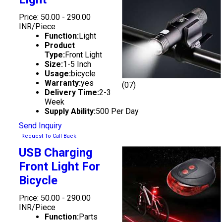
Price: 50.00 - 290.00
INR/Piece
Function:
Light
Product
Type:
Front Light
Size:
1-5 Inch
Usage:
bicycle
Warranty:
yes
(07)
Delivery Time:
2-3
Week
Supply Ability:
500 Per Day
Send Inquiry
Request To Call Back
USB Charging
Front Light For
Bicycle
Price: 50.00 - 290.00
INR/Piece
Function:
Parts