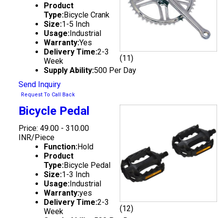
Product
Type:
Bicycle Crank
Size:
1-5 Inch
Usage:
Industrial
Warranty:
Yes
Delivery Time:
2-3
(11)
Week
Supply Ability:
500 Per Day
Send Inquiry
Request To Call Back
Bicycle Pedal
Price: 49.00 - 310.00
INR/Piece
Function:
Hold
Product
Type:
Bicycle Pedal
Size:
1-3 Inch
Usage:
Industrial
Warranty:
yes
Delivery Time:
2-3
(12)
Week