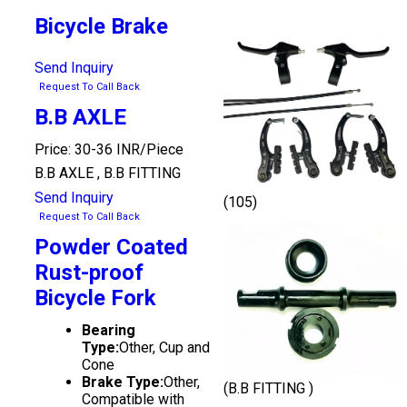
Bicycle Brake
Send Inquiry
Request To Call Back
B.B AXLE
Price: 30-36 INR/Piece
B.B AXLE , B.B FITTING
Send Inquiry
(105)
Request To Call Back
Powder Coated
Rust-proof
Bicycle Fork
Bearing
Type:
Other, Cup and
Cone
Brake Type:
Other,
(B.B FITTING )
Compatible with