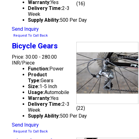
Warranty:
Yes
(16)
Delivery Time:
2-3
Week
Supply Ability:
500 Per Day
Send Inquiry
Request To Call Back
Bicycle Gears
Price: 30.00 - 280.00
INR/Piece
Function:
Power
Product
Type:
Gears
Size:
1-5 Inch
Usage:
Automobile
Warranty:
Yes
Delivery Time:
2-3
(22)
Week
Supply Ability:
500 Per Day
Send Inquiry
Request To Call Back