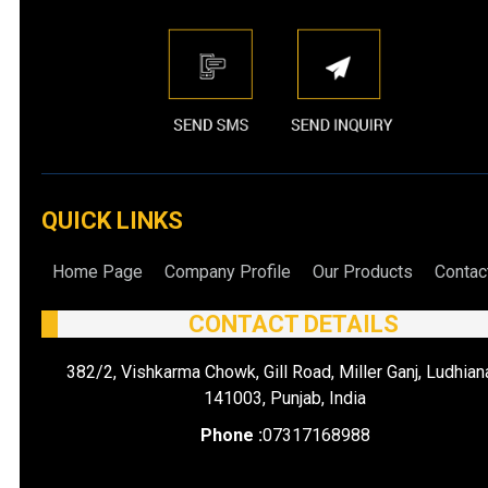
QUICK LINKS
Home Page
Company Profile
Our Products
Contac
CONTACT DETAILS
382/2, Vishkarma Chowk, Gill Road, Miller Ganj, Ludhian
141003, Punjab, India
Phone :
07317168988