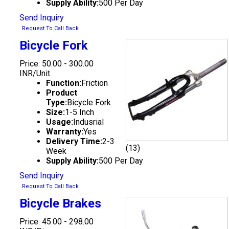
Supply Ability:
500 Per Day
Send Inquiry
Request To Call Back
Bicycle Fork
Price: 50.00 - 300.00
INR/Unit
Function:
Friction
Product
Type:
Bicycle Fork
Size:
1-5 Inch
Usage:
Indusrial
Warranty:
Yes
Delivery Time:
2-3
(13)
Week
Supply Ability:
500 Per Day
Send Inquiry
Request To Call Back
Bicycle Brakes
Price: 45.00 - 298.00