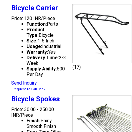
Bicycle Carrier
Price: 120 INR/Piece
Function:
Parts
Product
Type:
Bicycle
Size:
1-5 Inch
Usage:
Industrial
Warranty:
Yes
Delivery Time:
2-3
Week
(17)
Supply Ability:
500
Per Day
Send Inquiry
Request To Call Back
Bicycle Spokes
Price: 30.00 - 250.00
INR/Piece
Finish:
Shiny
Smooth Finish
Gear Type:
Other,