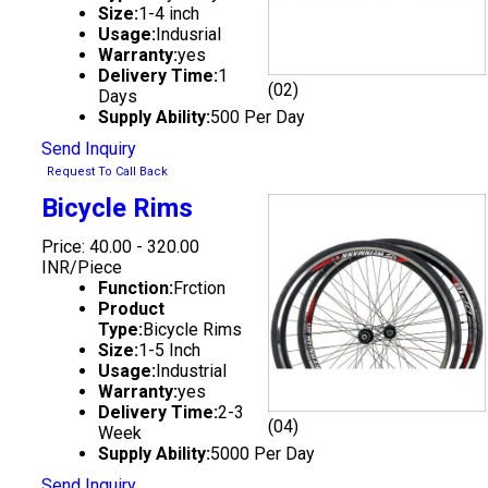
Size:
1-4 inch
Usage:
Indusrial
Warranty:
yes
Delivery Time:
1
(02)
Days
Supply Ability:
500 Per Day
Send Inquiry
Request To Call Back
Bicycle Rims
Price: 40.00 - 320.00
INR/Piece
Function:
Frction
Product
Type:
Bicycle Rims
Size:
1-5 Inch
Usage:
Industrial
Warranty:
yes
Delivery Time:
2-3
(04)
Week
Supply Ability:
5000 Per Day
Send Inquiry