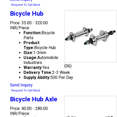
Request To Call Back
Bicycle Hub
Price: 35.00 - 320.00
INR/Piece
Function:
Bicycle
Parts
Product
Type:
Bicycle Hub
Size:
1-3mm
Usage:
Automobile
Industries
(06)
Warranty:
Yes
Delivery Time:
2-3 Week
Supply Ability:
500 Per Day
Send Inquiry
Request To Call Back
Bicycle Hub Axle
Price: 40.00 - 280.00
INR/Piece