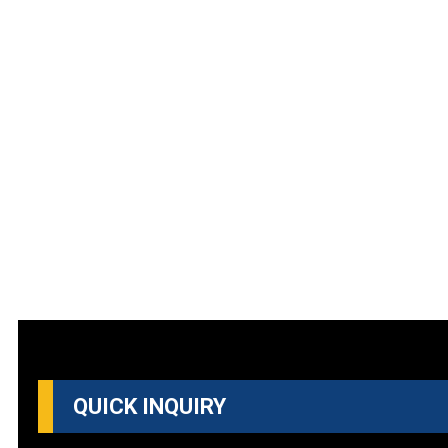
QUICK INQUIRY