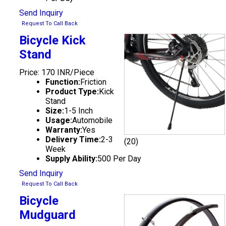
Send Inquiry
Request To Call Back
Bicycle Kick
Stand
Price: 170 INR/Piece
Function:
Friction
Product Type:
Kick
Stand
Size:
1-5 Inch
Usage:
Automobile
Warranty:
Yes
Delivery Time:
2-3
(20)
Week
Supply Ability:
500 Per Day
Send Inquiry
Request To Call Back
Bicycle
Mudguard