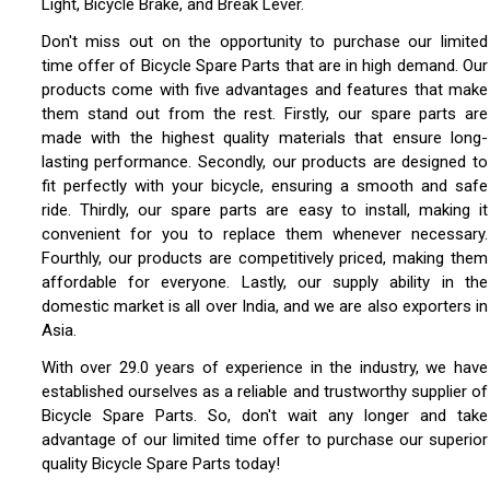
Light, Bicycle Brake, and Break Lever.
Don't miss out on the opportunity to purchase our limited
time offer of Bicycle Spare Parts that are in high demand. Our
products come with five advantages and features that make
them stand out from the rest. Firstly, our spare parts are
made with the highest quality materials that ensure long-
lasting performance. Secondly, our products are designed to
fit perfectly with your bicycle, ensuring a smooth and safe
ride. Thirdly, our spare parts are easy to install, making it
convenient for you to replace them whenever necessary.
Fourthly, our products are competitively priced, making them
affordable for everyone. Lastly, our supply ability in the
domestic market is all over India, and we are also exporters in
Asia.
With over 29.0 years of experience in the industry, we have
established ourselves as a reliable and trustworthy supplier of
Bicycle Spare Parts. So, don't wait any longer and take
advantage of our limited time offer to purchase our superior
quality Bicycle Spare Parts today!