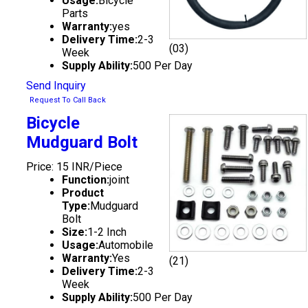
Usage:
Bicycle
Parts
Warranty:
yes
Delivery Time:
2-3
(03)
Week
Supply Ability:
500 Per Day
Send Inquiry
Request To Call Back
Bicycle
Mudguard Bolt
Price: 15 INR/Piece
Function:
joint
Product
Type:
Mudguard
Bolt
Size:
1-2 Inch
Usage:
Automobile
Warranty:
Yes
(21)
Delivery Time:
2-3
Week
Supply Ability:
500 Per Day