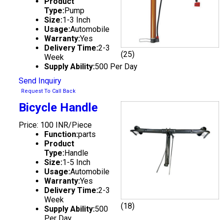
Product
Type:
Pump
Size:
1-3 Inch
Usage:
Automobile
Warranty:
Yes
Delivery Time:
2-3
(25)
Week
Supply Ability:
500 Per Day
Send Inquiry
Request To Call Back
Bicycle Handle
Price: 100 INR/Piece
Function:
parts
Product
Type:
Handle
Size:
1-5 Inch
Usage:
Automobile
Warranty:
Yes
Delivery Time:
2-3
Week
(18)
Supply Ability:
500
Per Day