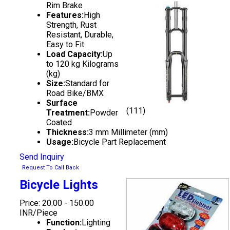
Rim Brake
Features:
High
Strength, Rust
Resistant, Durable,
Easy to Fit
Load Capacity:
Up
to 120 kg Kilograms
(kg)
Size:
Standard for
Road Bike/BMX
Surface
(111)
Treatment:
Powder
Coated
Thickness:
3 mm Millimeter (mm)
Usage:
Bicycle Part Replacement
Send Inquiry
Request To Call Back
Bicycle Lights
Price: 20.00 - 150.00
INR/Piece
Function:
Lighting