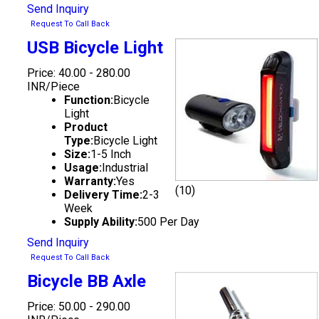
Send Inquiry
Request To Call Back
USB Bicycle Light
Price: 40.00 - 280.00
INR/Piece
Function:
Bicycle
Light
Product
Type:
Bicycle Light
Size:
1-5 Inch
Usage:
Industrial
Warranty:
Yes
(10)
Delivery Time:
2-3
Week
Supply Ability:
500 Per Day
Send Inquiry
Request To Call Back
Bicycle BB Axle
Price: 50.00 - 290.00