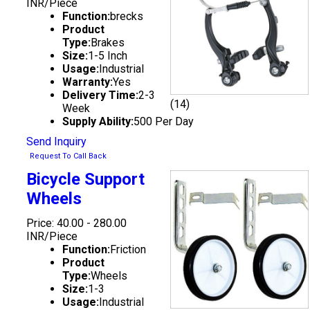
INR/Piece
Function:
brecks
Product
Type:
Brakes
Size:
1-5 Inch
Usage:
Industrial
Warranty:
Yes
Delivery Time:
2-3
(14)
Week
Supply Ability:
500 Per Day
Send Inquiry
Request To Call Back
Bicycle Support
Wheels
Price: 40.00 - 280.00
INR/Piece
Function:
Friction
Product
Type:
Wheels
Size:
1-3
Usage:
Industrial