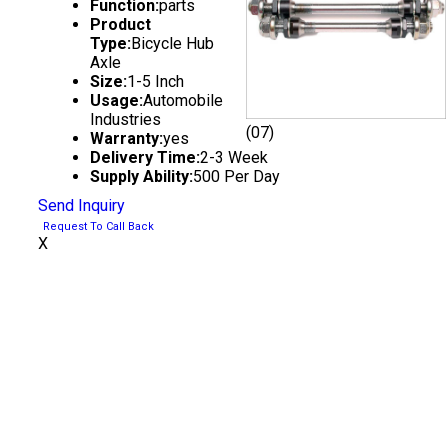
Function:
parts
Product
Type:
Bicycle Hub
Axle
Size:
1-5 Inch
Usage:
Automobile
Industries
(07)
Warranty:
yes
Delivery Time:
2-3 Week
Supply Ability:
500 Per Day
Send Inquiry
Request To Call Back
X