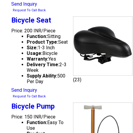
Send Inquiry
Request To Call Back
Bicycle Seat
Price: 200 INR/Piece
Function:
Sitting
Product Type:
Seat
Size:
1-3 Inch
Usage:
Bicycle
Warranty:
Yes
Delivery Time:
2-3
Week
Supply Ability:
500
(23)
Per Day
Send Inquiry
Request To Call Back
Bicycle Pump
Price: 150 INR/Piece
Function:
Easy To
Use