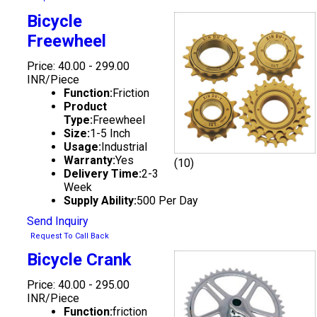
Bicycle
Freewheel
Price: 40.00 - 299.00
INR/Piece
Function:
Friction
Product
Type:
Freewheel
Size:
1-5 Inch
Usage:
Industrial
Warranty:
Yes
(10)
Delivery Time:
2-3
Week
Supply Ability:
500 Per Day
Send Inquiry
Request To Call Back
Bicycle Crank
Price: 40.00 - 295.00
INR/Piece
Function:
friction