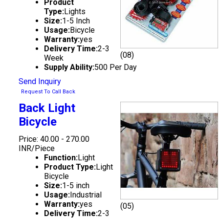
Product
Type:
Lights
Size:
1-5 Inch
Usage:
Bicycle
Warranty:
yes
Delivery Time:
2-3
(08)
Week
Supply Ability:
500 Per Day
Send Inquiry
Request To Call Back
Back Light
Bicycle
Price: 40.00 - 270.00
INR/Piece
Function:
Light
Product Type:
Light
Bicycle
Size:
1-5 inch
Usage:
Industrial
Warranty:
yes
(05)
Delivery Time:
2-3