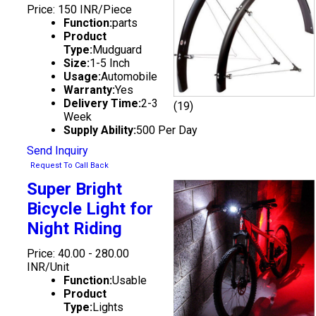
Price: 150 INR/Piece
Function:
parts
Product
Type:
Mudguard
Size:
1-5 Inch
Usage:
Automobile
Warranty:
Yes
Delivery Time:
2-3
(19)
Week
Supply Ability:
500 Per Day
Send Inquiry
Request To Call Back
Super Bright
Bicycle Light for
Night Riding
Price: 40.00 - 280.00
INR/Unit
Function:
Usable
Product
Type:
Lights