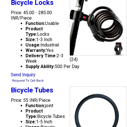
Bicycle Locks
Price: 45.00 - 285.00
INR/Piece
Function:
Usable
Product
Type:
Locks
Size:
1-3 Inch
Usage:
Industrial
Warranty:
Yes
Delivery Time:
2-3
(24)
Week
Supply Ability:
500 Per Day
Send Inquiry
Request To Call Back
Bicycle Tubes
Price: 55 INR/Piece
Function:
joint
Product
Type:
Bicycle Tubes
Size:
1-5 Inch