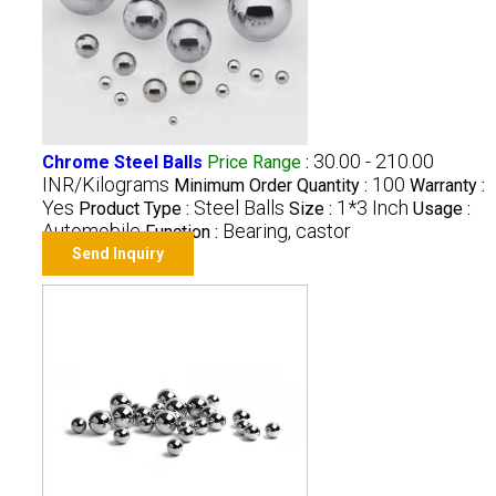
30.00 - 210.00
Chrome Steel Balls
Price Range
:
INR/Kilograms
100
Minimum Order Quantity :
Warranty :
Yes
Steel Balls
1*3 Inch
Product Type :
Size :
Usage :
Automobile
Bearing, castor
Function :
Send Inquiry