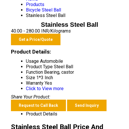
Products
Bicycle Steel Ball
Stainless Steel Ball
Stainless Steel Ball
40.00 - 280.00 INR
/Kilograms
Get a Price/Quote
Product Details:
Usage
Automobile
Product Type
Steel Ball
Function
Bearing, castor
Size
1*3 Inch
Warranty
Yes
Click to View more
Share Your Product:
Request to Call Back
Send Inquiry
Product Details
Stainless Steel Ball Price And