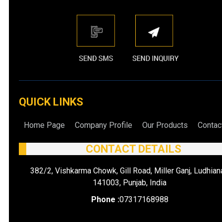
QUICK LINKS
Home Page
Company Profile
Our Products
Contac
CONTACT DETAILS
382/2, Vishkarma Chowk, Gill Road, Miller Ganj, Ludhian
141003, Punjab, India
Phone :
07317168988