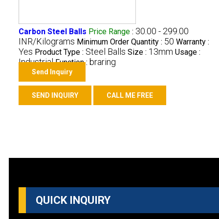
30.00 - 299.00
Carbon Steel Balls
Price Range
:
INR/Kilograms
50
Minimum Order Quantity :
Warranty :
Yes
Steel Balls
13mm
Product Type :
Size :
Usage :
Industrial
braring
Function :
Send Inquiry
SEND INQUIRY
CALL ME FREE
QUICK INQUIRY