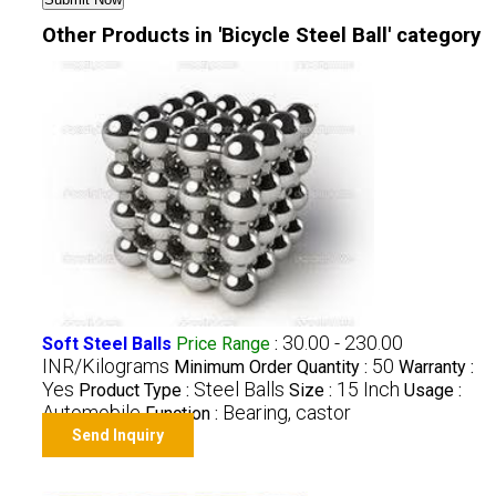
Other Products in 'Bicycle Steel Ball' category
30.00 - 230.00
Soft Steel Balls
Price Range
:
INR/Kilograms
50
Minimum Order Quantity :
Warranty :
Yes
Steel Balls
15 Inch
Product Type :
Size :
Usage :
Automobile
Bearing, castor
Function :
Send Inquiry