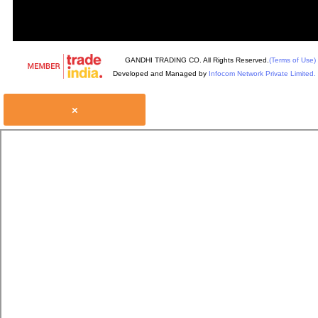
GANDHI TRADING CO. All Rights Reserved.
(Terms of Use)
Developed and Managed by
Infocom Network Private Limited.
×