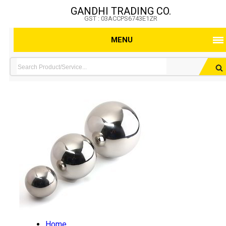
GANDHI TRADING CO.
GST : 03ACCPS6743E1ZR
MENU
Home