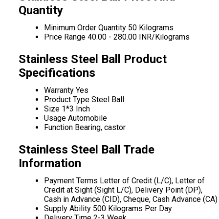
Quantity
Minimum Order Quantity
50 Kilograms
Price Range
40.00 - 280.00 INR/Kilograms
Stainless Steel Ball Product
Specifications
Warranty
Yes
Product Type
Steel Ball
Size
1*3 Inch
Usage
Automobile
Function
Bearing, castor
Stainless Steel Ball Trade
Information
Payment Terms
Letter of Credit (L/C), Letter of
Credit at Sight (Sight L/C), Delivery Point (DP),
Cash in Advance (CID), Cheque, Cash Advance (CA)
Supply Ability
500 Kilograms Per Day
Delivery Time
2-3 Week