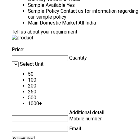
Sample Available
Yes
Sample Policy
Contact us for information regarding
our sample policy
Main Domestic Market
All India
Tell us about your requirement
Price:
Quantity
Select Unit
50
100
200
250
500
1000+
Additional detail
Mobile number
Email