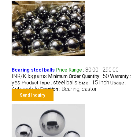
30.00 - 290.00
Bearing steel balls
Price Range
:
INR/Kilograms
50
Minimum Order Quantity :
Warranty :
yes
steel balls
15 Inch
Product Type :
Size :
Usage :
Automobile
Bearing, castor
Function :
Send Inquiry