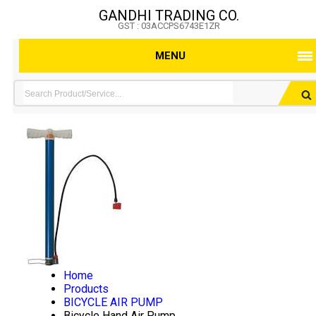
GANDHI TRADING CO.
GST : 03ACCPS6743E1ZR
MENU
Home
Products
BICYCLE AIR PUMP
Bicycle Hand Air Pump