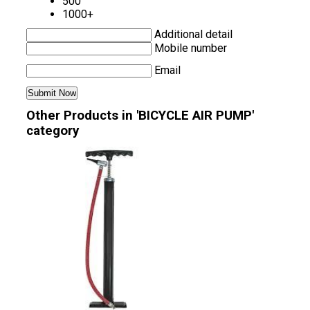
500
1000+
Additional detail
Mobile number
Email
Other Products in 'BICYCLE AIR PUMP'
category