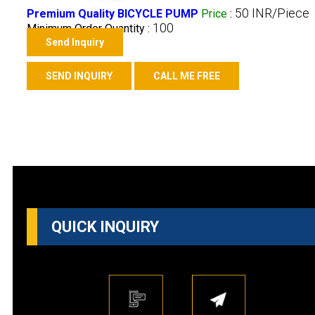
50 INR/Piece
Premium Quality BICYCLE PUMP
Price
:
100
Minimum Order Quantity :
Send Inquiry
SEND INQUIRY
CALL ME FREE
QUICK INQUIRY