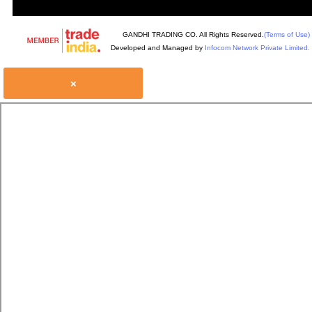
GANDHI TRADING CO. All Rights Reserved.
(Terms of Use)
Developed and Managed by
Infocom Network Private Limited.
×