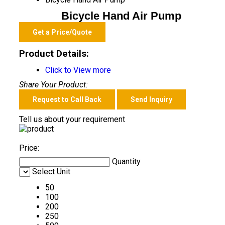
Bicycle Hand Air Pump
Get a Price/Quote
Product Details:
Click to View more
Share Your Product:
Request to Call Back
Send Inquiry
Tell us about your requirement
Price:
Quantity
Select Unit
50
100
200
250