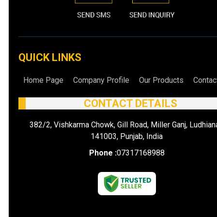
QUICK LINKS
Home Page
Company Profile
Our Products
Contac
CONTACT DETAILS
382/2, Vishkarma Chowk, Gill Road, Miller Ganj, Ludhian
141003, Punjab, India
Phone :
07317168988