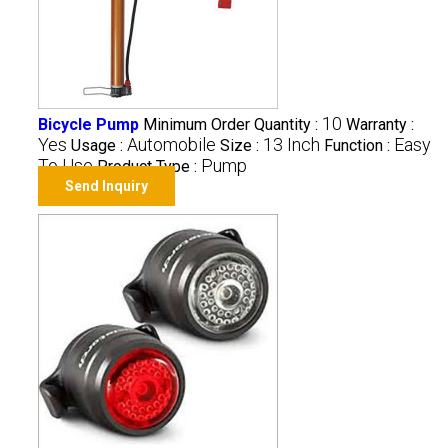
10
Bicycle Pump
Minimum Order Quantity :
Warranty :
Yes
Automobile
13 Inch
Easy
Usage :
Size :
Function :
To Use
Pump
Product Type :
Send Inquiry