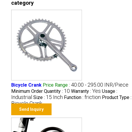
category
40.00 - 295.00 INR/Piece
Bicycle Crank
Price Range
:
10
Yes
Minimum Order Quantity :
Warranty :
Usage :
Industrial
15 Inch
friction
Size :
Function :
Product Type :
Bicycle Crank
Send Inquiry