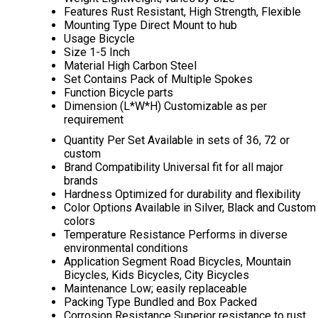
Features
Rust Resistant, High Strength, Flexible
Mounting Type
Direct Mount to hub
Usage
Bicycle
Size
1-5 Inch
Material
High Carbon Steel
Set Contains
Pack of Multiple Spokes
Function
Bicycle parts
Dimension (L*W*H)
Customizable as per
requirement
Quantity Per Set
Available in sets of 36, 72 or
custom
Brand Compatibility
Universal fit for all major
brands
Hardness
Optimized for durability and flexibility
Color Options
Available in Silver, Black and Custom
colors
Temperature Resistance
Performs in diverse
environmental conditions
Application Segment
Road Bicycles, Mountain
Bicycles, Kids Bicycles, City Bicycles
Maintenance
Low; easily replaceable
Packing Type
Bundled and Box Packed
Corrosion Resistance
Superior resistance to rust