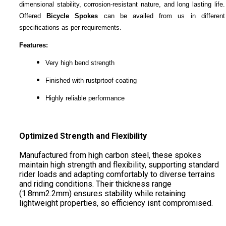
dimensional stability, corrosion-resistant nature, and long lasting life.
Offered
Bicycle Spokes
can be availed from us in different
specifications as per requirements.
Features:
Very high bend strength
Finished with rustprtoof coating
Highly reliable performance
Optimized Strength and Flexibility
Manufactured from high carbon steel, these spokes
maintain high strength and flexibility, supporting standard
rider loads and adapting comfortably to diverse terrains
and riding conditions. Their thickness range
(1.8mm2.2mm) ensures stability while retaining
lightweight properties, so efficiency isnt compromised.