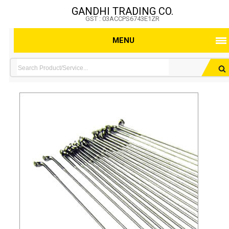
GANDHI TRADING CO.
GST : 03ACCPS6743E1ZR
MENU