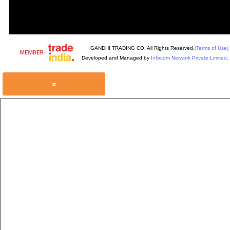
GANDHI TRADING CO. All Rights Reserved.
(Terms of Use)
Developed and Managed by
Infocom Network Private Limited.
×