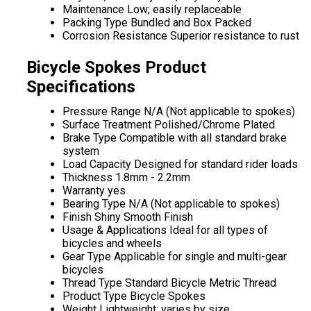
Maintenance
Low; easily replaceable
Packing Type
Bundled and Box Packed
Corrosion Resistance
Superior resistance to rust
Bicycle Spokes Product
Specifications
Pressure Range
N/A (Not applicable to spokes)
Surface Treatment
Polished/Chrome Plated
Brake Type
Compatible with all standard brake
system
Load Capacity
Designed for standard rider loads
Thickness
1.8mm - 2.2mm
Warranty
yes
Bearing Type
N/A (Not applicable to spokes)
Finish
Shiny Smooth Finish
Usage & Applications
Ideal for all types of
bicycles and wheels
Gear Type
Applicable for single and multi-gear
bicycles
Thread Type
Standard Bicycle Metric Thread
Product Type
Bicycle Spokes
Weight
Lightweight; varies by size