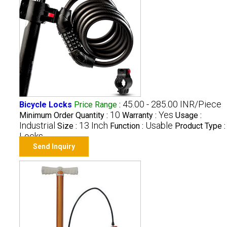
45.00 - 285.00 INR/Piece
Bicycle Locks
Price Range
:
10
Yes
Minimum Order Quantity :
Warranty :
Usage :
Industrial
13 Inch
Usable
Size :
Function :
Product Type :
Locks
Send Inquiry