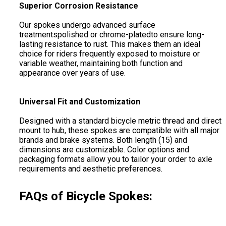
Superior Corrosion Resistance
Our spokes undergo advanced surface
treatmentspolished or chrome-platedto ensure long-
lasting resistance to rust. This makes them an ideal
choice for riders frequently exposed to moisture or
variable weather, maintaining both function and
appearance over years of use.
Universal Fit and Customization
Designed with a standard bicycle metric thread and direct
mount to hub, these spokes are compatible with all major
brands and brake systems. Both length (15) and
dimensions are customizable. Color options and
packaging formats allow you to tailor your order to axle
requirements and aesthetic preferences.
FAQs of Bicycle Spokes: