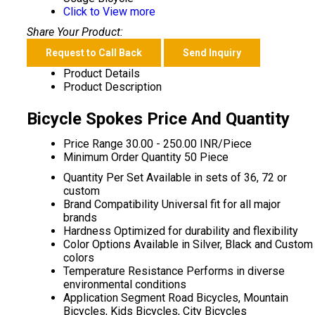
Click to View more
Share Your Product:
Request to Call Back
Send Inquiry
Product Details
Product Description
Bicycle Spokes Price And Quantity
Price Range
30.00 - 250.00 INR/Piece
Minimum Order Quantity
50 Piece
Quantity Per Set
Available in sets of 36, 72 or
custom
Brand Compatibility
Universal fit for all major
brands
Hardness
Optimized for durability and flexibility
Color Options
Available in Silver, Black and Custom
colors
Temperature Resistance
Performs in diverse
environmental conditions
Application Segment
Road Bicycles, Mountain
Bicycles, Kids Bicycles, City Bicycles