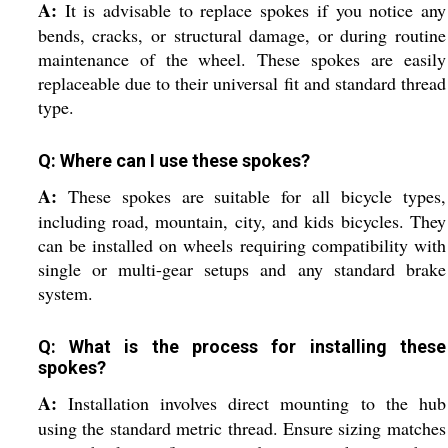
A:
It is advisable to replace spokes if you notice any
bends, cracks, or structural damage, or during routine
maintenance of the wheel. These spokes are easily
replaceable due to their universal fit and standard thread
type.
Q: Where can I use these spokes?
A:
These spokes are suitable for all bicycle types,
including road, mountain, city, and kids bicycles. They
can be installed on wheels requiring compatibility with
single or multi-gear setups and any standard brake
system.
Q: What is the process for installing these
spokes?
A:
Installation involves direct mounting to the hub
using the standard metric thread. Ensure sizing matches