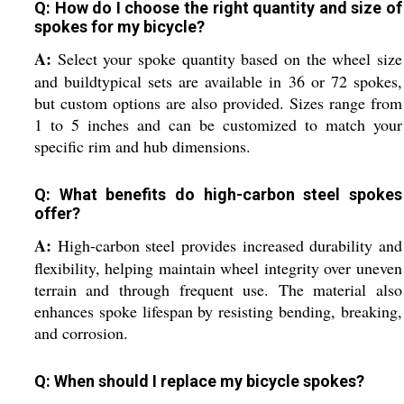
Q: How do I choose the right quantity and size of
spokes for my bicycle?
A:
Select your spoke quantity based on the wheel size
and buildtypical sets are available in 36 or 72 spokes,
but custom options are also provided. Sizes range from
1 to 5 inches and can be customized to match your
specific rim and hub dimensions.
Q: What benefits do high-carbon steel spokes
offer?
A:
High-carbon steel provides increased durability and
flexibility, helping maintain wheel integrity over uneven
terrain and through frequent use. The material also
enhances spoke lifespan by resisting bending, breaking,
and corrosion.
Q: When should I replace my bicycle spokes?