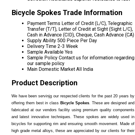
Bicycle Spokes Trade Information
Payment Terms
Letter of Credit (L/C), Telegraphic
Transfer (T/T), Letter of Credit at Sight (Sight L/C),
Cash in Advance (CID), Cheque, Cash Advance (CA)
Supply Ability
500 Piece Per Day
Delivery Time
2-3 Week
Sample Available
Yes
Sample Policy
Contact us for information regarding
our sample policy
Main Domestic Market
All India
Product Description
We have been servinjg our respected clients for the past 20 years by
offering them best in class
Bicycle Spokes
. These are designed and
fabricated at our vendors facility using premium quality components
and latest innovative techniques. These spokes are widely used in
bicycles for supporting rim and ensuring smooth movement. Made of
high grade metal alloys, these are appreciated by our clients for their