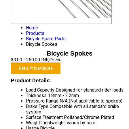
Home
Products
Bicycle Spare Parts
Bicycle Spokes
Bicycle Spokes
30.00 - 250.00 INR
/Piece
Get a Price/Quote
Product Details:
Load Capacity
Designed for standard rider loads
Thickness
1.8mm - 2.2mm
Pressure Range
N/A (Not applicable to spokes)
Brake Type
Compatible with all standard brake
system
Surface Treatment
Polished/Chrome Plated
Weight
Lightweight; varies by size
Usage
Bicycle