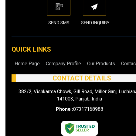
QUICK LINKS
Home Page
Company Profile
Our Products
Contac
CONTACT DETAILS
382/2, Vishkarma Chowk, Gill Road, Miller Ganj, Ludhian
141003, Punjab, India
Phone :
07317168988