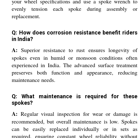
your wheel specifications and use a spoke wrench to
evenly tension each spoke during assembly or
replacement.
Q: How does corrosion resistance benefit riders
in India?
A:
Superior resistance to rust ensures longevity of
spokes even in humid or monsoon conditions often
experienced in India. The advanced surface treatment
preserves both function and appearance, reducing
maintenance needs.
Q: What maintenance is required for these
spokes?
A:
Regular visual inspection for wear or damage is
recommended, but overall maintenance is low. Spokes
can be easily replaced individually or in sets as
required, ensuring constant wheel reliability without