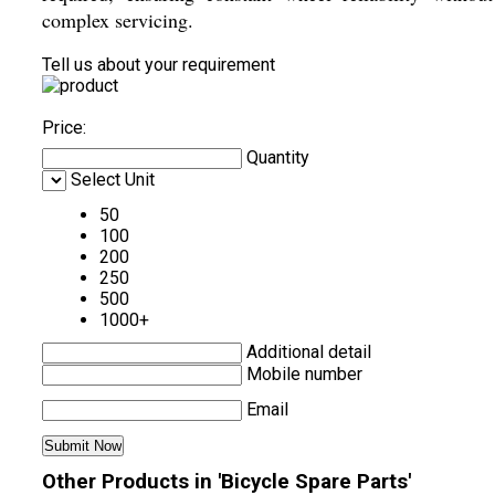
complex servicing.
Tell us about your requirement
Price:
Quantity
Select Unit
50
100
200
250
500
1000+
Additional detail
Mobile number
Email
Other Products in 'Bicycle Spare Parts'