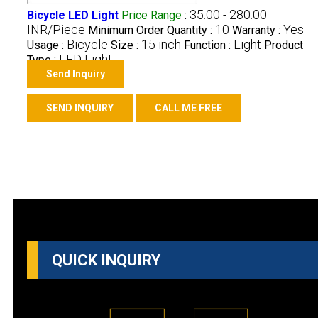
35.00 - 280.00
Bicycle LED Light
Price Range
:
INR/Piece
10
Yes
Minimum Order Quantity :
Warranty :
Bicycle
15 inch
Light
Usage :
Size :
Function :
Product
LED Light
Type :
Send Inquiry
SEND INQUIRY
CALL ME FREE
QUICK INQUIRY