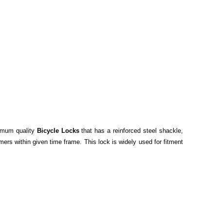
timum quality
Bicycle Locks
that has a reinforced steel shackle,
mers within given time frame. This lock is widely used for fitment