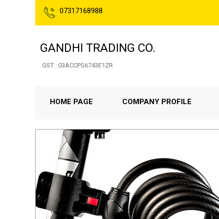
07317168988
GANDHI TRADING CO.
GST : 03ACCPS6743E1ZR
HOME PAGE
COMPANY PROFILE