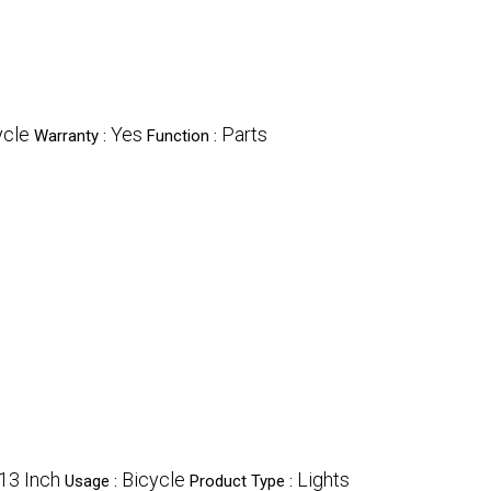
ycle
Yes
Parts
Warranty :
Function :
13 Inch
Bicycle
Lights
Usage :
Product Type :