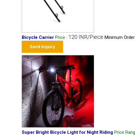
120 INR/Piece
Bicycle Carrier
Price
:
Minimum Order 
Send Inquiry
Super Bright Bicycle Light for Night Riding
Price Ran