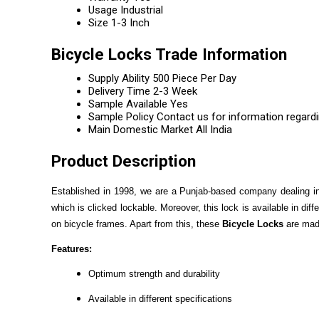
Usage
Industrial
Size
1-3 Inch
Bicycle Locks Trade Information
Supply Ability
500 Piece Per Day
Delivery Time
2-3 Week
Sample Available
Yes
Sample Policy
Contact us for information regard
Main Domestic Market
All India
Product Description
Established in 1998, we are a Punjab-based company dealing in a
which is clicked lockable. Moreover, this lock is available in di
on bicycle frames. Apart from this, these
Bicycle Locks
are made
Features:
Optimum strength and durability
Available in different specifications