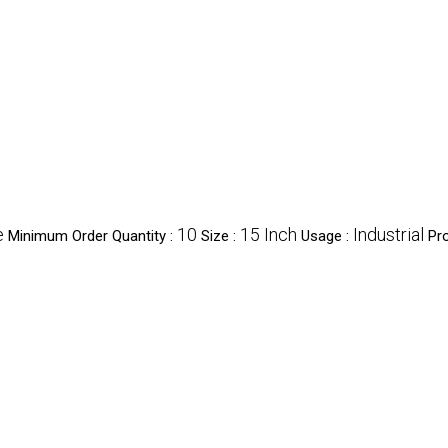
e
10
15 Inch
Industrial
Minimum Order Quantity :
Size :
Usage :
Pr