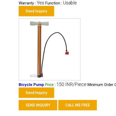
Yes
Usable
Warranty :
Function :
Send Inquiry
150 INR/Piece
Bicycle Pump
Price
:
Minimum Order Q
Send Inquiry
SEND INQUIRY
CALL ME FREE