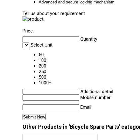
Advanced and secure locking mechanism
Tell us about your requirement
Price:
Quantity
Select Unit
50
100
200
250
500
1000+
Additional detail
Mobile number
Email
Other Products in 'Bicycle Spare Parts' catego