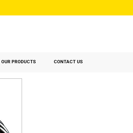
OUR PRODUCTS
CONTACT US