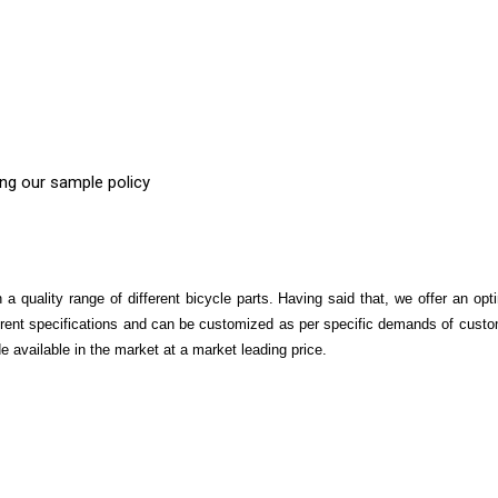
ing our sample policy
 quality range of different bicycle parts. Having said that, we offer an op
fferent specifications and can be customized as per specific demands of custo
 available in the market at a market leading price.