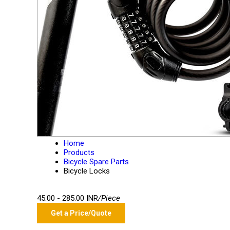
Home
Products
Bicycle Spare Parts
Bicycle Locks
45.00 - 285.00 INR
/Piece
Get a Price/Quote