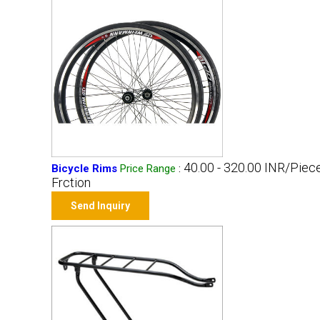
40.00 - 320.00 INR/Piec
Bicycle Rims
Price Range
:
Frction
Send Inquiry