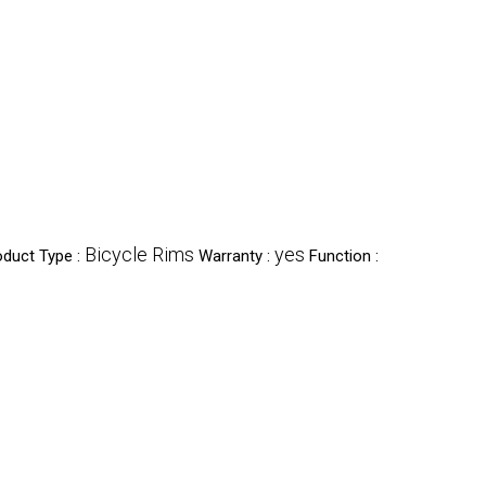
Bicycle Rims
yes
oduct Type :
Warranty :
Function :