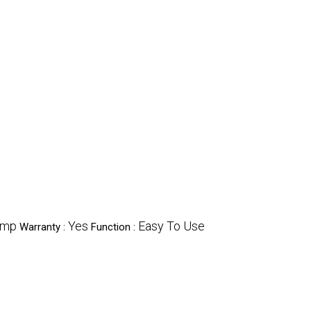
ump
Yes
Easy To Use
Warranty :
Function :