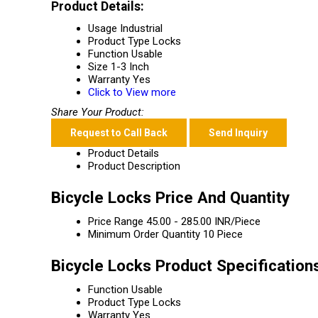
Product Details:
Usage
Industrial
Product Type
Locks
Function
Usable
Size
1-3 Inch
Warranty
Yes
Click to View more
Share Your Product:
Request to Call Back
Send Inquiry
Product Details
Product Description
Bicycle Locks Price And Quantity
Price Range
45.00 - 285.00 INR/Piece
Minimum Order Quantity
10 Piece
Bicycle Locks Product Specification
Function
Usable
Product Type
Locks
Warranty
Yes