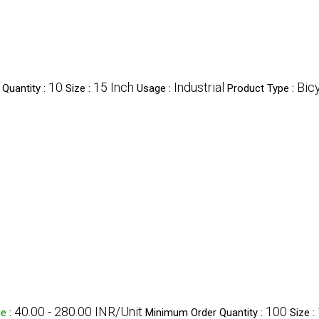
10
15 Inch
Industrial
Bic
Quantity :
Size :
Usage :
Product Type :
40.00 - 280.00 INR/Unit
100
ge
:
Minimum Order Quantity :
Size :