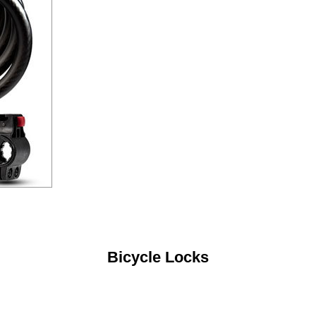
Bicycle Locks