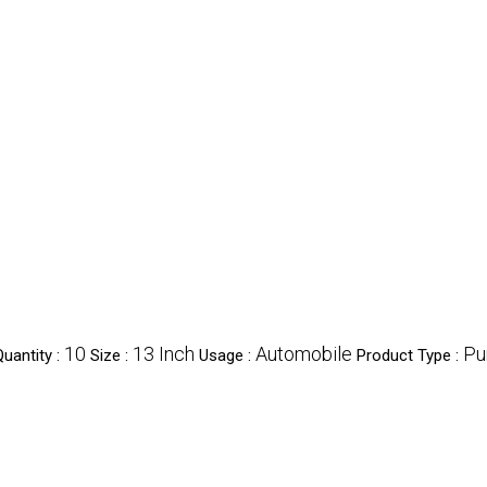
10
13 Inch
Automobile
P
uantity :
Size :
Usage :
Product Type :