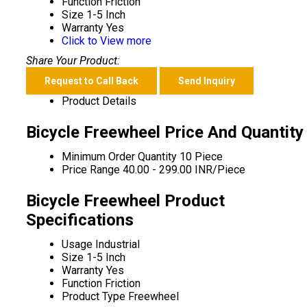
Function
Friction
Size
1-5 Inch
Warranty
Yes
Click to View more
Share Your Product:
Request to Call Back
Send Inquiry
Product Details
Bicycle Freewheel Price And Quantity
Minimum Order Quantity
10 Piece
Price Range
40.00 - 299.00 INR/Piece
Bicycle Freewheel Product
Specifications
Usage
Industrial
Size
1-5 Inch
Warranty
Yes
Function
Friction
Product Type
Freewheel