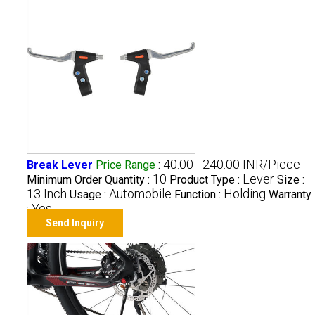
40.00 - 240.00 INR/Piece
Break Lever
Price Range
:
10
Lever
Minimum Order Quantity :
Product Type :
Size :
13 Inch
Automobile
Holding
Usage :
Function :
Warranty
Yes
:
Send Inquiry