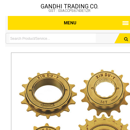
GANDHI TRADING CO.
GST : 03ACCPS6743E1ZR
MENU