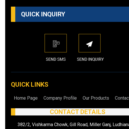
QUICK INQUIRY
QUICK LINKS
Home Page
Company Profile
Our Products
Contac
CONTACT DETAILS
382/2, Vishkarma Chowk, Gill Road, Miller Ganj, Ludhian