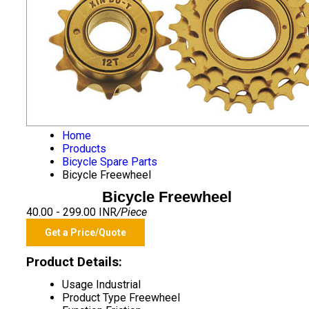
Home
Products
Bicycle Spare Parts
Bicycle Freewheel
Bicycle Freewheel
40.00 - 299.00 INR
/Piece
Get a Price/Quote
Product Details:
Usage
Industrial
Product Type
Freewheel