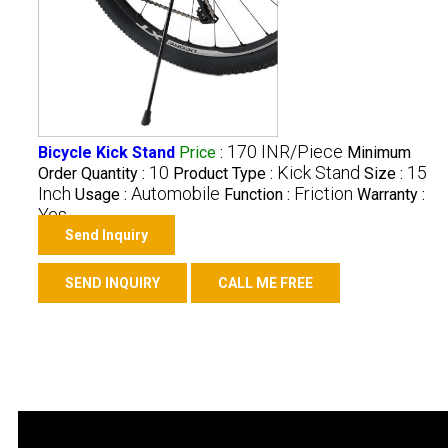
170 INR/Piece
Bicycle Kick Stand
Price
:
Minimum
10
Kick Stand
15
Order Quantity :
Product Type :
Size :
Inch
Automobile
Friction
Usage :
Function :
Warranty :
Yes
Send Inquiry
SEND INQUIRY
CALL ME FREE