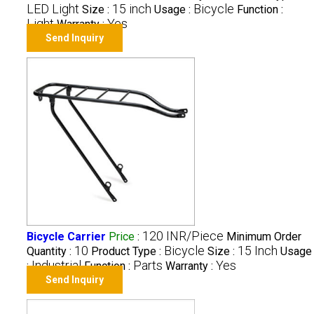
LED Light
15 inch
Bicycle
Size :
Usage :
Function :
Light
Yes
Warranty :
Send Inquiry
120 INR/Piece
Bicycle Carrier
Price
:
Minimum Order
10
Bicycle
15 Inch
Quantity :
Product Type :
Size :
Usage
Industrial
Parts
Yes
:
Function :
Warranty :
Send Inquiry