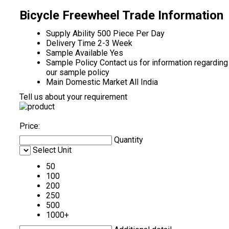
Bicycle Freewheel Trade Information
Supply Ability
500 Piece Per Day
Delivery Time
2-3 Week
Sample Available
Yes
Sample Policy
Contact us for information regarding
our sample policy
Main Domestic Market
All India
Tell us about your requirement
Price:
Quantity
Select Unit
50
100
200
250
500
1000+