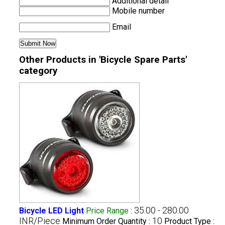
Additional detail
Mobile number
Email
Other Products in 'Bicycle Spare Parts'
category
35.00 - 280.00
Bicycle LED Light
Price Range
:
INR/Piece
10
Minimum Order Quantity :
Product Type :