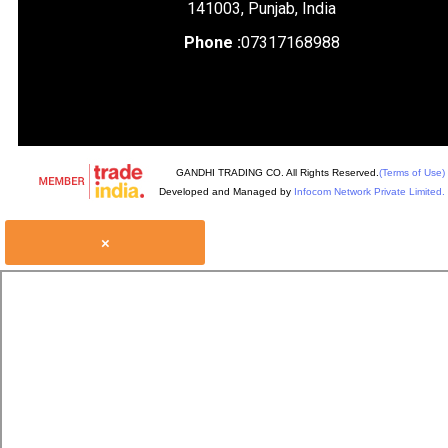
141003, Punjab, India
Phone :
07317168988
GANDHI TRADING CO. All Rights Reserved.
(Terms of Use)
Developed and Managed by
Infocom Network Private Limited.
×