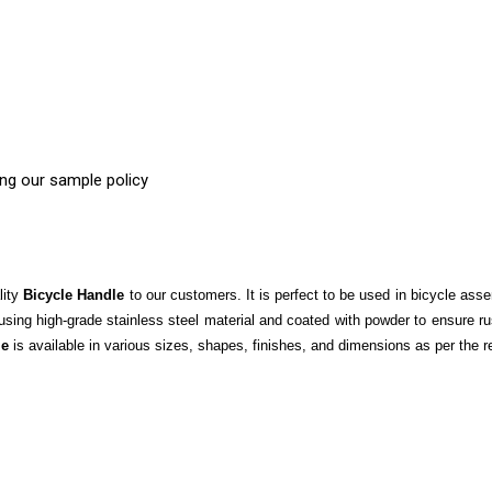
ing our sample policy
lity
Bicycle Handle
to our customers. It is perfect to be used in bicycle asse
ng high-grade stainless steel material and coated with powder to ensure rust
le
is available in various sizes, shapes, finishes, and dimensions as per the r