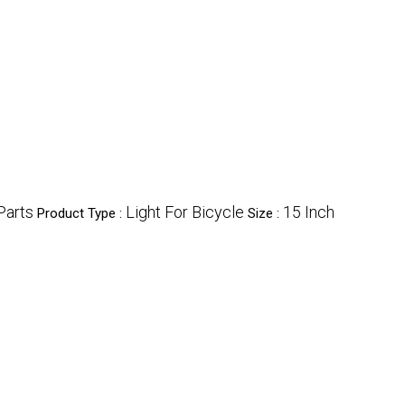
Parts
Light For Bicycle
15 Inch
Product Type :
Size :