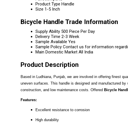
Product Type
Handle
Size
1-5 Inch
Bicycle Handle Trade Information
Supply Ability
500 Piece Per Day
Delivery Time
2-3 Week
Sample Available
Yes
Sample Policy
Contact us for information regard
Main Domestic Market
All India
Product Description
Based in Ludhiana, Punjab, we are involved in offering finest qua
uneven surfaces. This handle is designed and manufactured by usi
construction, and low maintenance costs. Offered
Bicycle Hand
Features:
Excellent resistance to corrosion
High durability