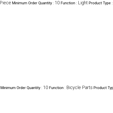
/Piece
10
Light
Minimum Order Quantity :
Function :
Product Type 
10
Bicycle Parts
Minimum Order Quantity :
Function :
Product Typ