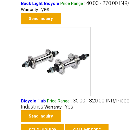
40.00 - 270.00 INR
Back Light Bicycle
Price Range
:
yes
Warranty :
Send Inquiry
35.00 - 320.00 INR/Piece
Bicycle Hub
Price Range
:
Industries
Yes
Warranty :
Send Inquiry