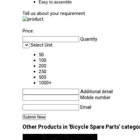
Easy to assemble
Tell us about your requirement
Price:
Quantity
Select Unit
50
100
200
250
500
1000+
Additional detail
Mobile number
Email
Other Products in 'Bicycle Spare Parts' catego