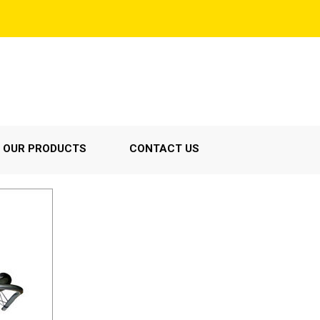
OUR PRODUCTS
CONTACT US