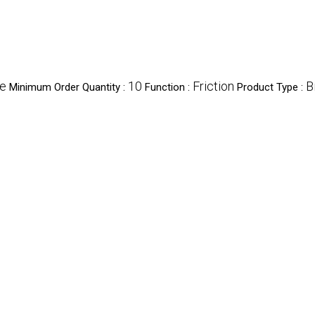
ce
10
Friction
B
Minimum Order Quantity :
Function :
Product Type :