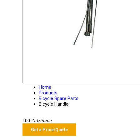
Home
Products
Bicycle Spare Parts
Bicycle Handle
100 INR
/Piece
Get a Price/Quote