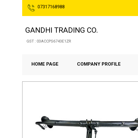
07317168988
GANDHI TRADING CO.
GST : 03ACCPS6743E1ZR
HOME PAGE
COMPANY PROFILE