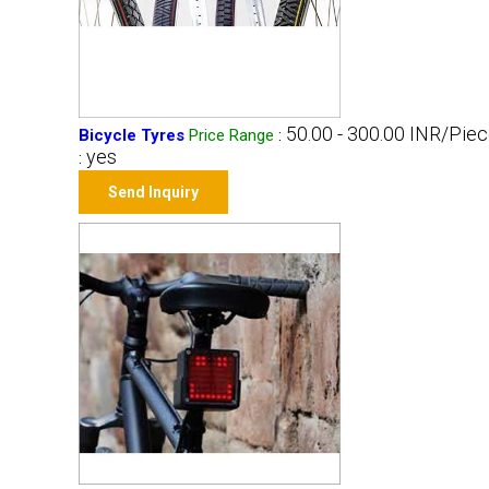
50.00 - 300.00 INR/Pie
Bicycle Tyres
Price Range
:
yes
:
Send Inquiry