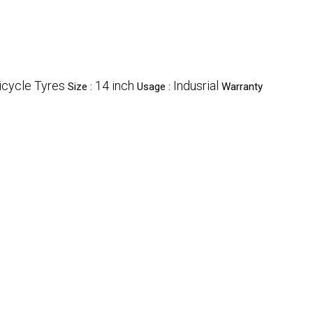
icycle Tyres
14 inch
Indusrial
Size :
Usage :
Warranty