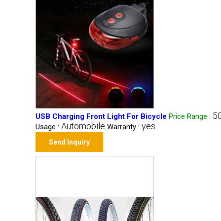
50
USB Charging Front Light For Bicycle
Price Range
:
Automobile
yes
Usage :
Warranty :
Send Inquiry