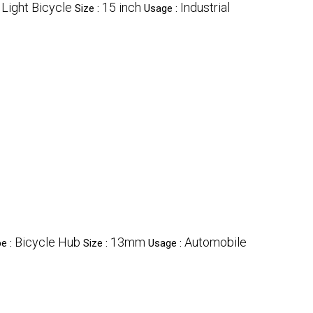
Light Bicycle
15 inch
Industrial
:
Size :
Usage :
Bicycle Hub
13mm
Automobile
e :
Size :
Usage :