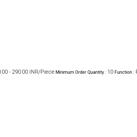
.00 - 290.00 INR/Piece
10
Minimum Order Quantity :
Function :