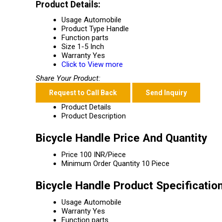
Product Details:
Usage
Automobile
Product Type
Handle
Function
parts
Size
1-5 Inch
Warranty
Yes
Click to View more
Share Your Product:
Request to Call Back
Send Inquiry
Product Details
Product Description
Bicycle Handle Price And Quantity
Price
100 INR/Piece
Minimum Order Quantity
10 Piece
Bicycle Handle Product Specificatio
Usage
Automobile
Warranty
Yes
Function
parts