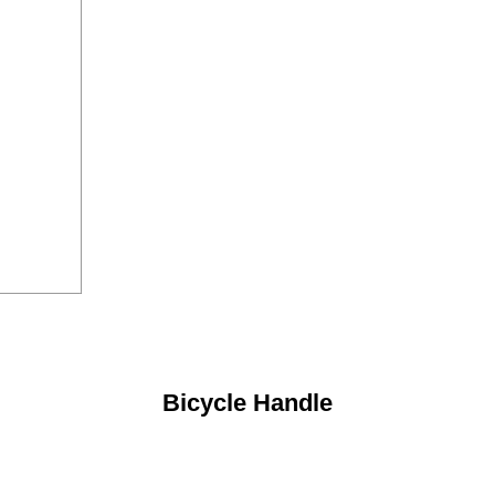
Bicycle Handle