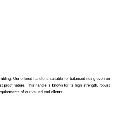
mbling. Our offered handle is suitable for balanced riding even on
 proof nature. This handle is known for its high strength, robust
equirements of our valued end clients.